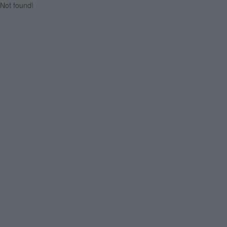
Not found!